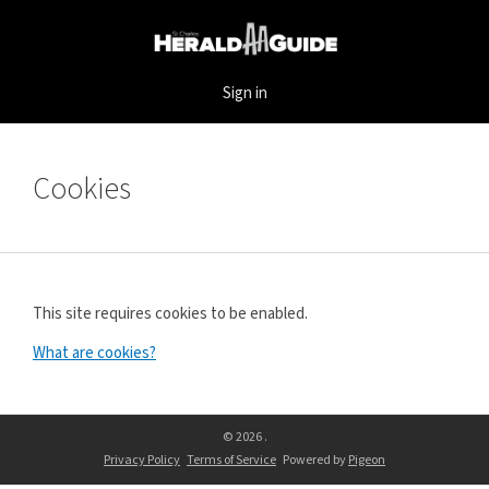
Sign in
Cookies
This site requires cookies to be enabled.
What are cookies?
© 2026 .
Privacy Policy
Terms of Service
Powered by
Pigeon