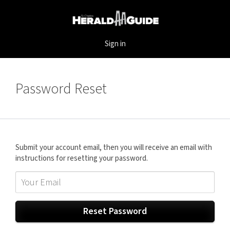
Sign in
Password Reset
Submit your account email, then you will receive an email with
instructions for resetting your password.
Reset Password