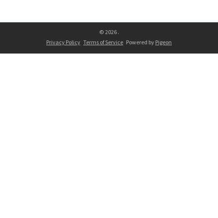
© 2026 .
Privacy Policy
Terms of Service
Powered by
Pigeon