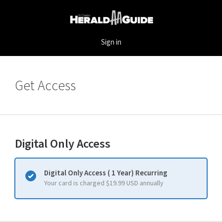
Sign in
Get Access
Digital Only Access
Digital Only Access ( 1 Year) Recurring
Your card is charged $19.99 USD annually