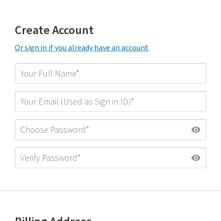
Create Account
Or sign in if you already have an account