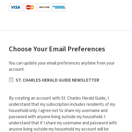
Choose Your Email Preferences
You can update your email preferences anytime from your
account.
ST. CHARLES HERALD GUIDE NEWSLETTER
By creating an account with St. Charles Herald Guide, I
understand that my subscription includes residents of my
household only. I agree not to share my username and
password with anyone living outside my household. I
understand that if I share my username and password with
anyone living outside my household my account will be