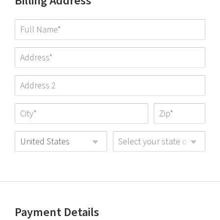
Billing Address
United States
Select your state or provinc
Payment Details